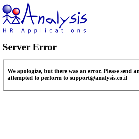
Server Error
We apologize, but there was an error. Please send a
attempted to perform to support@analysis.co.il